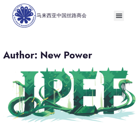
马来西亚中国丝路商会
Author:
New Power