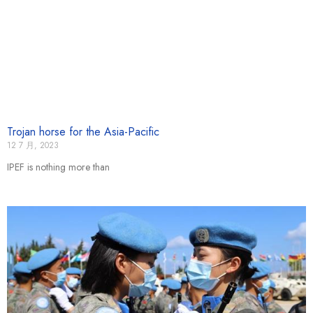
Trojan horse for the Asia-Pacific
12 7 月, 2023
IPEF is nothing more than