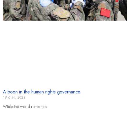
A boon in the human rights governance
19 6 月, 2023
While the world remains c